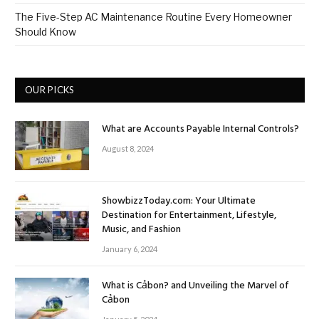
The Five-Step AC Maintenance Routine Every Homeowner
Should Know
OUR PICKS
What are Accounts Payable Internal Controls?
August 8, 2024
ShowbizzToday.com: Your Ultimate
Destination for Entertainment, Lifestyle,
Music, and Fashion
January 6, 2024
What is Cảbon? and Unveiling the Marvel of
Cảbon