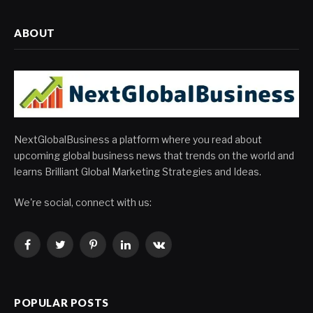
ABOUT
NextGlobalBusiness a platform where you read about
upcoming global business news that trends on the world and
learns Brilliant Global Marketing Strategies and Ideas.
We're social, connect with us:
Facebook
Twitter
Pinterest
LinkedIn
VKontakte
POPULAR POSTS