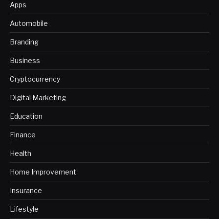
Apps
Automobile
Branding
Business
Cryptocurrency
Digital Marketing
Education
Finance
Health
Home Improvement
Insurance
Lifestyle