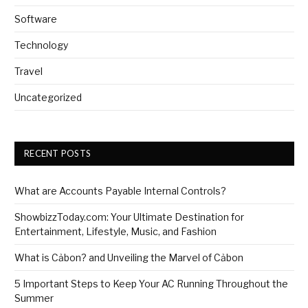
Software
Technology
Travel
Uncategorized
RECENT POSTS
What are Accounts Payable Internal Controls?
ShowbizzToday.com: Your Ultimate Destination for
Entertainment, Lifestyle, Music, and Fashion
What is Cảbon? and Unveiling the Marvel of Cảbon
5 Important Steps to Keep Your AC Running Throughout the
Summer