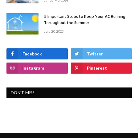
January 5, 2024
5 Important Steps to Keep Your AC Running
Throughout the Summer
July 20, 2023
Facebook
Twitter
Instagram
Pinterest
DON'T MISS