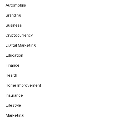
Automobile
Branding
Business
Cryptocurrency
Digital Marketing
Education
Finance
Health
Home Improvement
Insurance
Lifestyle
Marketing