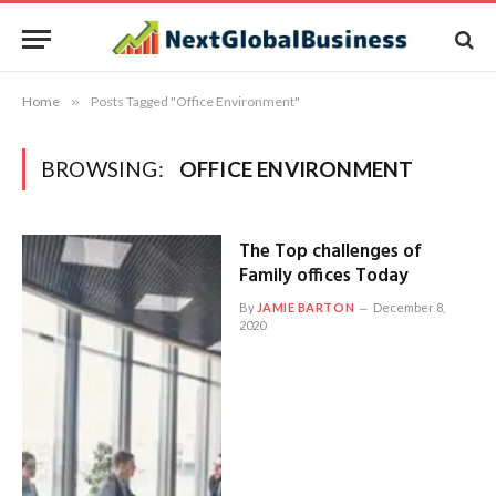
Home
»
Posts Tagged "Office Environment"
BROWSING:
OFFICE ENVIRONMENT
The Top challenges of
Family offices Today
By
JAMIE BARTON
December 8,
2020