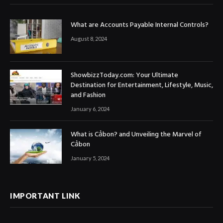
What are Accounts Payable Internal Controls?
August 8, 2024
ShowbizzToday.com: Your Ultimate
Destination for Entertainment, Lifestyle, Music,
and Fashion
January 6, 2024
What is Cảbon? and Unveiling the Marvel of
Cảbon
January 5, 2024
IMPORTANT LINK