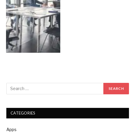
CATEGORIES
Apps