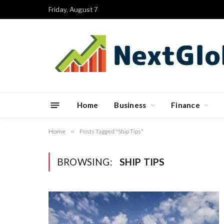
Friday, August 7
Home
Business
Finance
Home
»
Posts Tagged "Ship Tips"
BROWSING:
SHIP TIPS