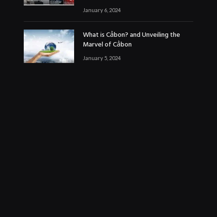
January 6, 2024
What is Cảbon? and Unveiling the
Marvel of Cảbon
January 5, 2024