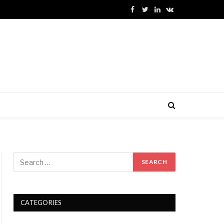
Facebook
Twitter
LinkedIn
VKontakte
CATEGORIES