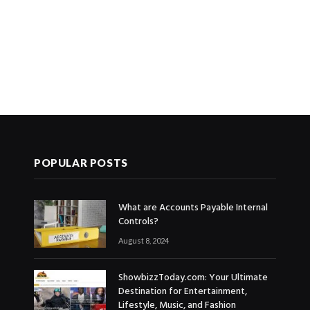
POPULAR POSTS
What are Accounts Payable Internal
Controls?
August 8, 2024
ShowbizzToday.com: Your Ultimate
Destination for Entertainment,
Lifestyle, Music, and Fashion