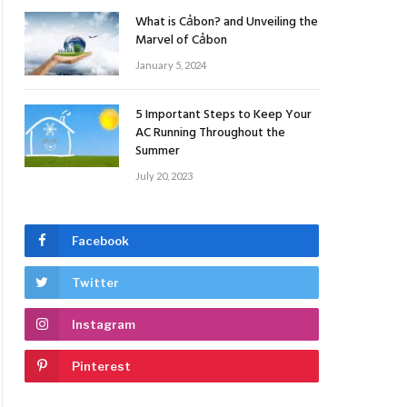
What is Cảbon? and Unveiling the
Marvel of Cảbon
January 5, 2024
5 Important Steps to Keep Your
AC Running Throughout the
Summer
July 20, 2023
Facebook
Twitter
Instagram
Pinterest