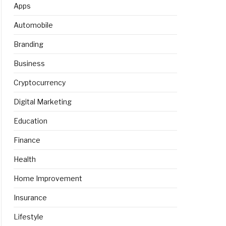
Apps
Automobile
Branding
Business
Cryptocurrency
Digital Marketing
Education
Finance
Health
Home Improvement
Insurance
Lifestyle