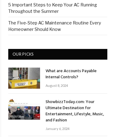
5 Important Steps to Keep Your AC Running
Throughout the Summer
The Five-Step AC Maintenance Routine Every
Homeowner Should Know
OUR PICKS
What are Accounts Payable
Internal Controls?
August 8, 2024
ShowbizzToday.com: Your
Ultimate Destination for
Entertainment, Lifestyle, Music,
and Fashion
January 6, 2024