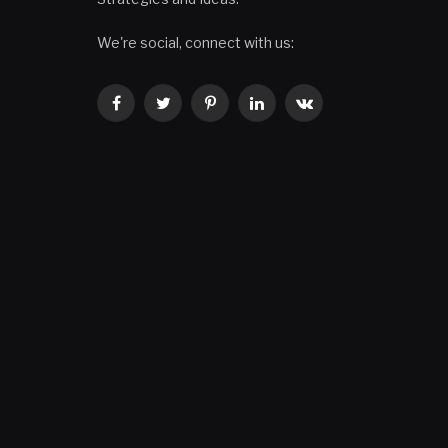
We're social, connect with us:
Facebook
Twitter
Pinterest
LinkedIn
VKontakte