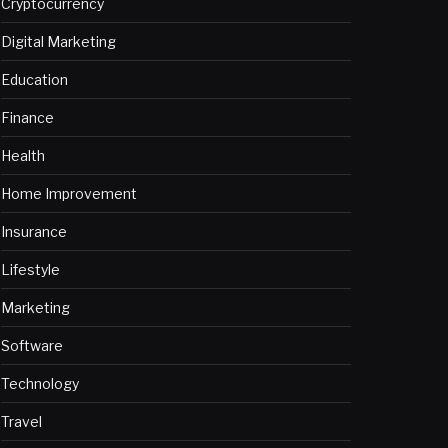
Cryptocurrency
Digital Marketing
Education
Finance
Health
Home Improvement
Insurance
Lifestyle
Marketing
Software
Technology
Travel