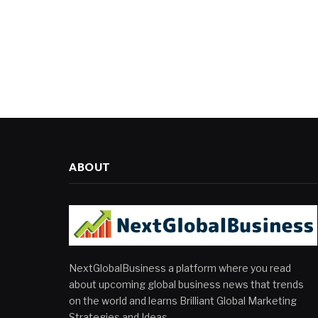
ABOUT
NextGlobalBusiness a platform where you read
about upcoming global business news that trends
on the world and learns Brilliant Global Marketing
Strategies and Ideas.