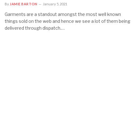
By
JAMIE BARTON
January 5, 2021
Garments are a standout amongst the most well known
things sold on the web and hence we see a lot of them being
delivered through dispatch.…