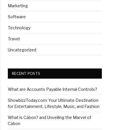
Marketing
Software
Technology
Travel
Uncategorized
RECENT POSTS
What are Accounts Payable Internal Controls?
ShowbizzToday.com: Your Ultimate Destination
for Entertainment, Lifestyle, Music, and Fashion
What is Cảbon? and Unveiling the Marvel of
Cảbon