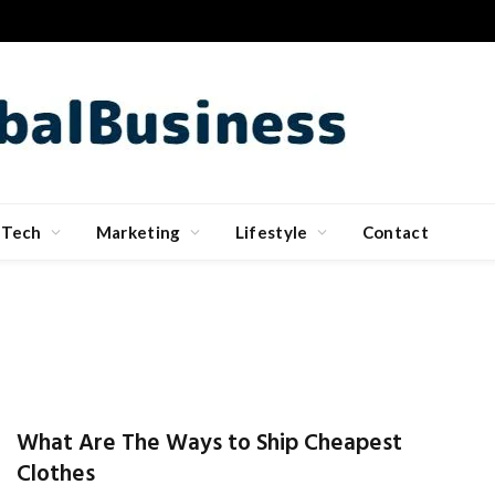
Tech
Marketing
Lifestyle
Contact
What Are The Ways to Ship Cheapest
Clothes