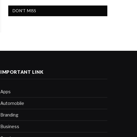
DON'T MISS
IMPORTANT LINK
Apps
Automobile
Branding
Business