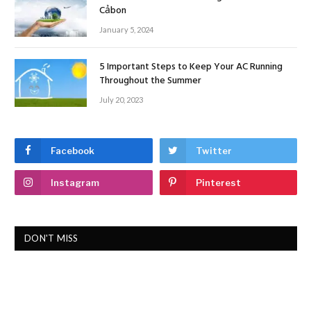
Cảbon
January 5, 2024
5 Important Steps to Keep Your AC Running
Throughout the Summer
July 20, 2023
Facebook
Twitter
Instagram
Pinterest
DON'T MISS