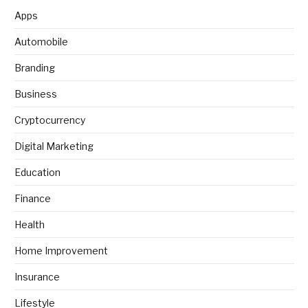
Apps
Automobile
Branding
Business
Cryptocurrency
Digital Marketing
Education
Finance
Health
Home Improvement
Insurance
Lifestyle