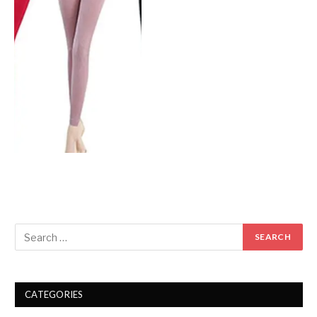
CATEGORIES