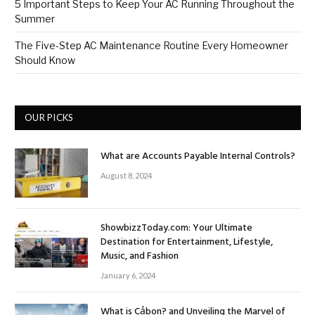
5 Important Steps to Keep Your AC Running Throughout the
Summer
The Five-Step AC Maintenance Routine Every Homeowner
Should Know
OUR PICKS
What are Accounts Payable Internal Controls?
August 8, 2024
ShowbizzToday.com: Your Ultimate
Destination for Entertainment, Lifestyle,
Music, and Fashion
January 6, 2024
What is Cảbon? and Unveiling the Marvel of