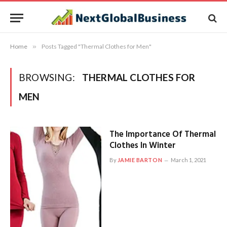
Home
»
Posts Tagged "Thermal Clothes for Men"
BROWSING:
THERMAL CLOTHES FOR
MEN
The Importance Of Thermal
Clothes In Winter
By
JAMIE BARTON
March 1, 2021