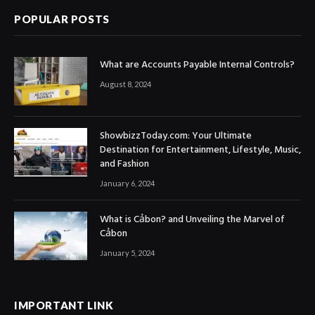
POPULAR POSTS
What are Accounts Payable Internal Controls?
August 8, 2024
ShowbizzToday.com: Your Ultimate
Destination for Entertainment, Lifestyle, Music,
and Fashion
January 6, 2024
What is Cảbon? and Unveiling the Marvel of
Cảbon
January 5, 2024
IMPORTANT LINK