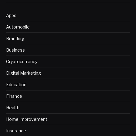
Apps
Automobile
Branding
Business
Cryptocurrency
Digital Marketing
Education
Finance
Health
Home Improvement
Insurance