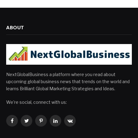
ABOUT
NextGlobalBusiness a platform where you read about
upcoming global business news that trends on the world and
learns Brilliant Global Marketing Strategies and Ideas.
We're social, connect with us:
Facebook
Twitter
Pinterest
LinkedIn
VKontakte