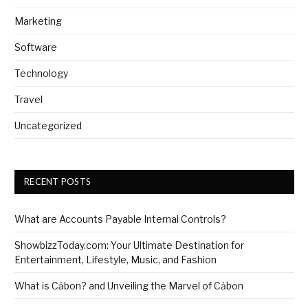
Marketing
Software
Technology
Travel
Uncategorized
RECENT POSTS
What are Accounts Payable Internal Controls?
ShowbizzToday.com: Your Ultimate Destination for
Entertainment, Lifestyle, Music, and Fashion
What is Cảbon? and Unveiling the Marvel of Cảbon