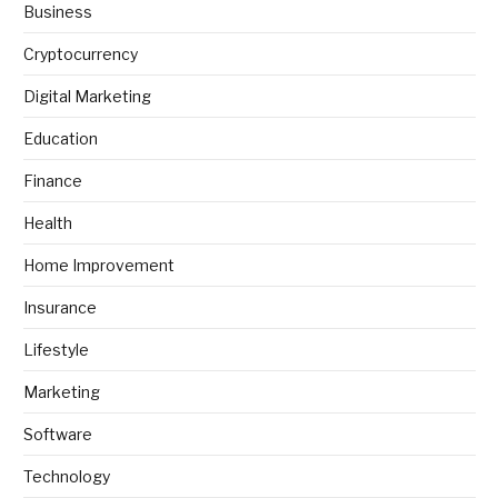
Business
Cryptocurrency
Digital Marketing
Education
Finance
Health
Home Improvement
Insurance
Lifestyle
Marketing
Software
Technology