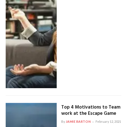
Top 4 Motivations to Team
work at the Escape Game
By
JAMIE BARTON
February 12, 2021