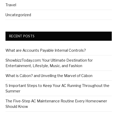
Travel
Uncategorized
RECENT POSTS
What are Accounts Payable Internal Controls?
ShowbizzToday.com: Your Ultimate Destination for
Entertainment, Lifestyle, Music, and Fashion
What is Cảbon? and Unveiling the Marvel of Cảbon
5 Important Steps to Keep Your AC Running Throughout the
Summer
The Five-Step AC Maintenance Routine Every Homeowner
Should Know