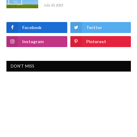
July 20, 2023
Facebook
Twitter
Instagram
Pinterest
DON'T MISS
ABOUT