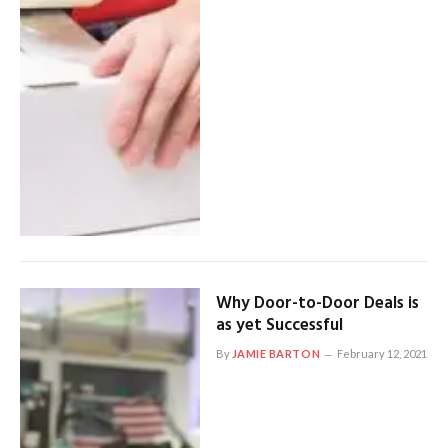
Why Door-to-Door Deals is
as yet Successful
By
JAMIE BARTON
February 12, 2021