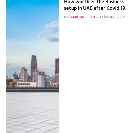
How worthier the Business
setup in UAE after Covid 19
By
JAMIE BARTON
February 12, 2021