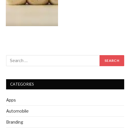
CATEGORIES
Apps
Automobile
Branding