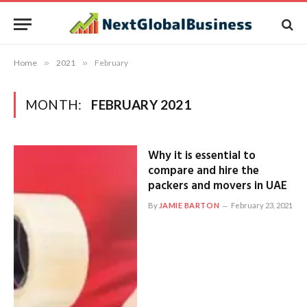
Home
»
2021
»
February
MONTH:
FEBRUARY 2021
Why it is essential to
compare and hire the
packers and movers in UAE
By
JAMIE BARTON
February 23, 2021