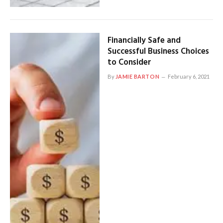
Financially Safe and
Successful Business Choices
to Consider
By
JAMIE BARTON
February 6, 2021