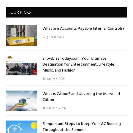
OUR PICKS
What are Accounts Payable Internal Controls?
August 8, 2024
ShowbizzToday.com: Your Ultimate
Destination for Entertainment, Lifestyle,
Music, and Fashion
January 6, 2024
What is Cảbon? and Unveiling the Marvel of
Cảbon
January 5, 2024
5 Important Steps to Keep Your AC Running
Throughout the Summer