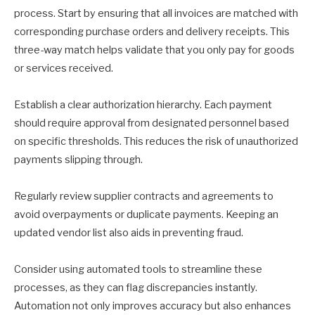
process. Start by ensuring that all invoices are matched with
corresponding purchase orders and delivery receipts. This
three-way match helps validate that you only pay for goods
or services received.
Establish a clear authorization hierarchy. Each payment
should require approval from designated personnel based
on specific thresholds. This reduces the risk of unauthorized
payments slipping through.
Regularly review supplier contracts and agreements to
avoid overpayments or duplicate payments. Keeping an
updated vendor list also aids in preventing fraud.
Consider using automated tools to streamline these
processes, as they can flag discrepancies instantly.
Automation not only improves accuracy but also enhances