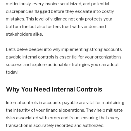
meticulously, every invoice scrutinized, and potential
discrepancies flagged before they escalate into costly
mistakes. This level of vigilance not only protects your
bottom line but also fosters trust with vendors and
stakeholders alike.
Let’s delve deeper into why implementing strong accounts
payable internal controls is essential for your organization’s
success and explore actionable strategies you can adopt
today!
Why You Need Internal Controls
Internal controls in accounts payable are vital for maintaining
the integrity of your financial operations. They help mitigate
risks associated with errors and fraud, ensuring that every
transaction is accurately recorded and authorized.