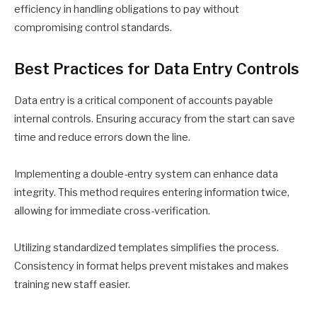
efficiency in handling obligations to pay without
compromising control standards.
Best Practices for Data Entry Controls
Data entry is a critical component of accounts payable
internal controls. Ensuring accuracy from the start can save
time and reduce errors down the line.
Implementing a double-entry system can enhance data
integrity. This method requires entering information twice,
allowing for immediate cross-verification.
Utilizing standardized templates simplifies the process.
Consistency in format helps prevent mistakes and makes
training new staff easier.