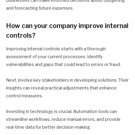
businesses can make informed decisions about budgeting
and forecasting future expenses.
How can your company improve internal
controls?
Improving internal controls starts with a thorough
assessment of your current processes. Identify
vulnerabilities and gaps that could lead to errors or fraud.
Next, involve key stakeholders in developing solutions. Their
insights can reveal practical adjustments that enhance
control measures.
Investing in technology is crucial. Automation tools can
streamline workflows, reduce manual errors, and provide
real-time data for better decision-making.