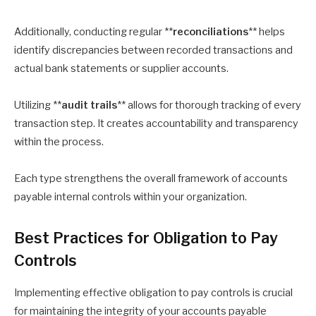
Additionally, conducting regular **
reconciliations
** helps
identify discrepancies between recorded transactions and
actual bank statements or supplier accounts.
Utilizing **
audit trails
** allows for thorough tracking of every
transaction step. It creates accountability and transparency
within the process.
Each type strengthens the overall framework of accounts
payable internal controls within your organization.
Best Practices for Obligation to Pay
Controls
Implementing effective obligation to pay controls is crucial
for maintaining the integrity of your accounts payable