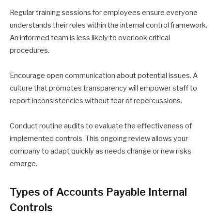
Regular training sessions for employees ensure everyone
understands their roles within the internal control framework.
An informed team is less likely to overlook critical
procedures.
Encourage open communication about potential issues. A
culture that promotes transparency will empower staff to
report inconsistencies without fear of repercussions.
Conduct routine audits to evaluate the effectiveness of
implemented controls. This ongoing review allows your
company to adapt quickly as needs change or new risks
emerge.
Types of Accounts Payable Internal
Controls