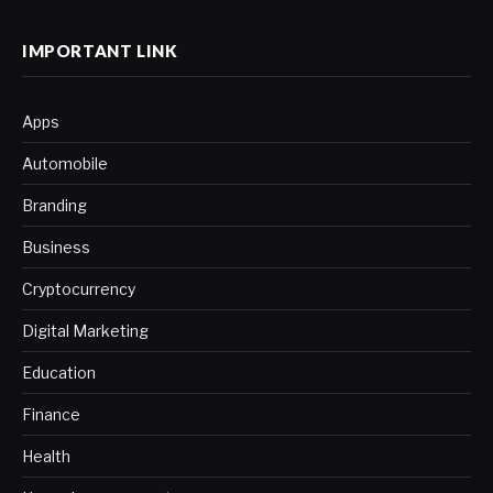
IMPORTANT LINK
Apps
Automobile
Branding
Business
Cryptocurrency
Digital Marketing
Education
Finance
Health