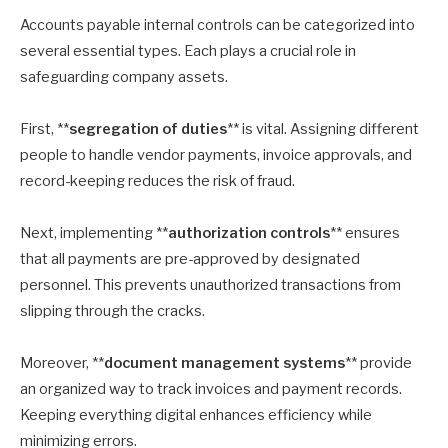
Accounts payable internal controls can be categorized into
several essential types. Each plays a crucial role in
safeguarding company assets.
First, **
segregation of duties
** is vital. Assigning different
people to handle vendor payments, invoice approvals, and
record-keeping reduces the risk of fraud.
Next, implementing **
authorization controls
** ensures
that all payments are pre-approved by designated
personnel. This prevents unauthorized transactions from
slipping through the cracks.
Moreover, **
document management systems
** provide
an organized way to track invoices and payment records.
Keeping everything digital enhances efficiency while
minimizing errors.