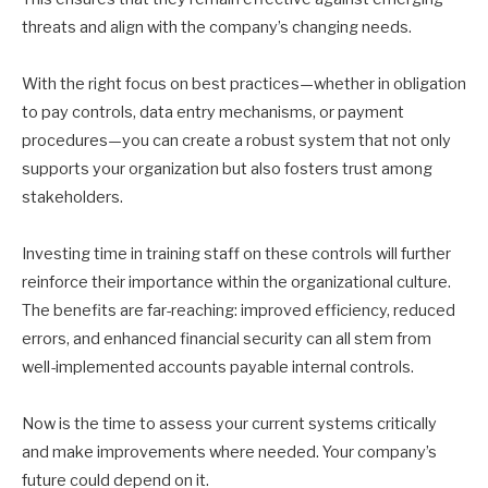
threats and align with the company’s changing needs.
With the right focus on best practices—whether in obligation
to pay controls, data entry mechanisms, or payment
procedures—you can create a robust system that not only
supports your organization but also fosters trust among
stakeholders.
Investing time in training staff on these controls will further
reinforce their importance within the organizational culture.
The benefits are far-reaching: improved efficiency, reduced
errors, and enhanced financial security can all stem from
well-implemented accounts payable internal controls.
Now is the time to assess your current systems critically
and make improvements where needed. Your company’s
future could depend on it.