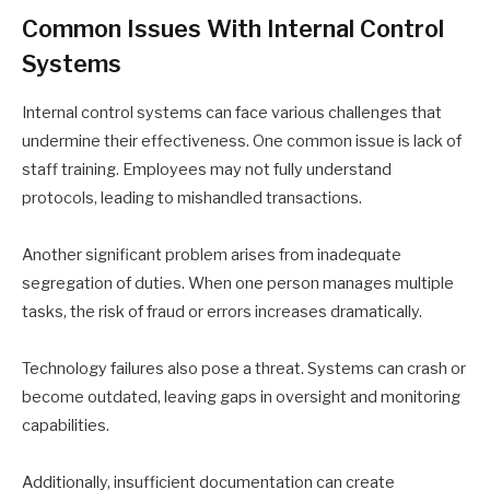
Common Issues With Internal Control
Systems
Internal control systems can face various challenges that
undermine their effectiveness. One common issue is lack of
staff training. Employees may not fully understand
protocols, leading to mishandled transactions.
Another significant problem arises from inadequate
segregation of duties. When one person manages multiple
tasks, the risk of fraud or errors increases dramatically.
Technology failures also pose a threat. Systems can crash or
become outdated, leaving gaps in oversight and monitoring
capabilities.
Additionally, insufficient documentation can create