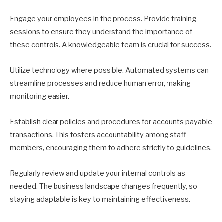
Engage your employees in the process. Provide training
sessions to ensure they understand the importance of
these controls. A knowledgeable team is crucial for success.
Utilize technology where possible. Automated systems can
streamline processes and reduce human error, making
monitoring easier.
Establish clear policies and procedures for accounts payable
transactions. This fosters accountability among staff
members, encouraging them to adhere strictly to guidelines.
Regularly review and update your internal controls as
needed. The business landscape changes frequently, so
staying adaptable is key to maintaining effectiveness.