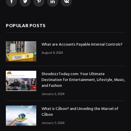
Facebook
Twitter
Pinterest
LinkedIn
VKontakte
POPULAR POSTS
What are Accounts Payable Internal Controls?
August 8, 2024
ShowbizzToday.com: Your Ultimate
Destination for Entertainment, Lifestyle, Music,
and Fashion
January 6, 2024
What is Cảbon? and Unveiling the Marvel of
Cảbon
January 5, 2024