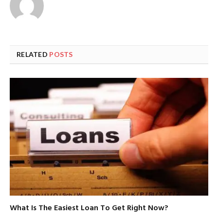
RELATED
POSTS
What Is The Easiest Loan To Get Right Now?