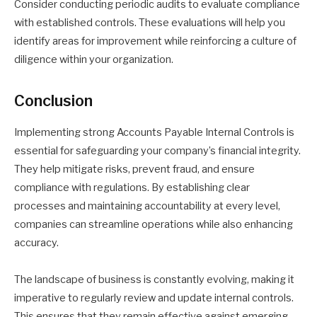
Consider conducting periodic audits to evaluate compliance
with established controls. These evaluations will help you
identify areas for improvement while reinforcing a culture of
diligence within your organization.
Conclusion
Implementing strong Accounts Payable Internal Controls is
essential for safeguarding your company’s financial integrity.
They help mitigate risks, prevent fraud, and ensure
compliance with regulations. By establishing clear
processes and maintaining accountability at every level,
companies can streamline operations while also enhancing
accuracy.
The landscape of business is constantly evolving, making it
imperative to regularly review and update internal controls.
This ensures that they remain effective against emerging