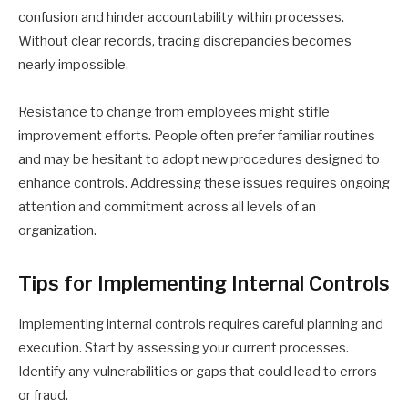
confusion and hinder accountability within processes.
Without clear records, tracing discrepancies becomes
nearly impossible.
Resistance to change from employees might stifle
improvement efforts. People often prefer familiar routines
and may be hesitant to adopt new procedures designed to
enhance controls. Addressing these issues requires ongoing
attention and commitment across all levels of an
organization.
Tips for Implementing Internal Controls
Implementing internal controls requires careful planning and
execution. Start by assessing your current processes.
Identify any vulnerabilities or gaps that could lead to errors
or fraud.