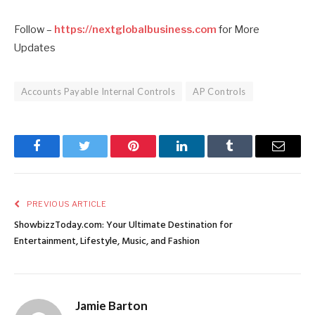
Follow –
https://nextglobalbusiness.com
for More
Updates
Accounts Payable Internal Controls
AP Controls
Facebook
Twitter
Pinterest
LinkedIn
Tumblr
Email
PREVIOUS ARTICLE
ShowbizzToday.com: Your Ultimate Destination for
Entertainment, Lifestyle, Music, and Fashion
Jamie Barton