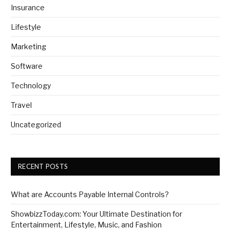
Insurance
Lifestyle
Marketing
Software
Technology
Travel
Uncategorized
RECENT POSTS
What are Accounts Payable Internal Controls?
ShowbizzToday.com: Your Ultimate Destination for
Entertainment, Lifestyle, Music, and Fashion