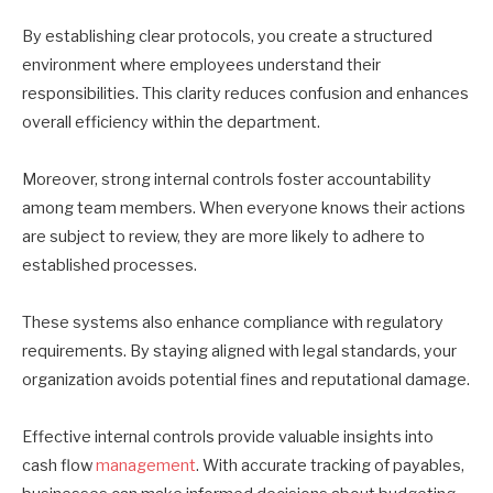
By establishing clear protocols, you create a structured
environment where employees understand their
responsibilities. This clarity reduces confusion and enhances
overall efficiency within the department.
Moreover, strong internal controls foster accountability
among team members. When everyone knows their actions
are subject to review, they are more likely to adhere to
established processes.
These systems also enhance compliance with regulatory
requirements. By staying aligned with legal standards, your
organization avoids potential fines and reputational damage.
Effective internal controls provide valuable insights into
cash flow
management
. With accurate tracking of payables,