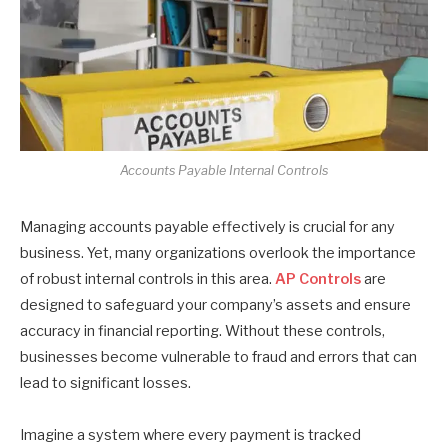
Accounts Payable Internal Controls
Managing accounts payable effectively is crucial for any
business. Yet, many organizations overlook the importance
of robust internal controls in this area.
AP Controls
are
designed to safeguard your company’s assets and ensure
accuracy in financial reporting. Without these controls,
businesses become vulnerable to fraud and errors that can
lead to significant losses.
Imagine a system where every payment is tracked