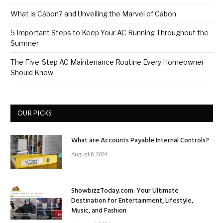
What is Cảbon? and Unveiling the Marvel of Cảbon
5 Important Steps to Keep Your AC Running Throughout the
Summer
The Five-Step AC Maintenance Routine Every Homeowner
Should Know
OUR PICKS
What are Accounts Payable Internal Controls?
August 8, 2024
ShowbizzToday.com: Your Ultimate
Destination for Entertainment, Lifestyle,
Music, and Fashion