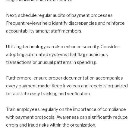
Next, schedule regular audits of payment processes.
Frequent reviews help identify discrepancies and reinforce
accountability among staff members.
Utilizing technology can also enhance security. Consider
adopting automated systems that flag suspicious
transactions or unusual patterns in spending.
Furthermore, ensure proper documentation accompanies
every payment made. Keep invoices and receipts organized
to facilitate easy tracking and verification.
Train employees regularly on the importance of compliance
with payment protocols. Awareness can significantly reduce
errors and fraud risks within the organization.