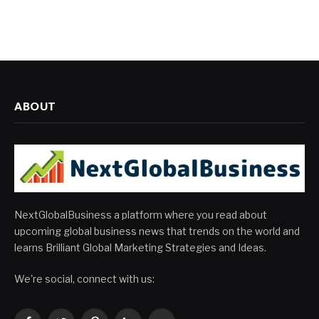
ABOUT
NextGlobalBusiness a platform where you read about
upcoming global business news that trends on the world and
learns Brilliant Global Marketing Strategies and Ideas.
We're social, connect with us: