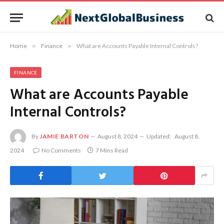
Home
»
Finance
»
What are Accounts Payable Internal Controls?
FINANCE
What are Accounts Payable
Internal Controls?
By
JAMIE BARTON
August 8, 2024
Updated:
August 8,
2024
No Comments
7 Mins Read