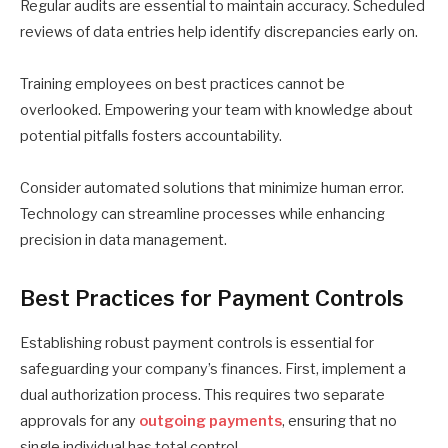
Regular audits are essential to maintain accuracy. Scheduled
reviews of data entries help identify discrepancies early on.
Training employees on best practices cannot be
overlooked. Empowering your team with knowledge about
potential pitfalls fosters accountability.
Consider automated solutions that minimize human error.
Technology can streamline processes while enhancing
precision in data management.
Best Practices for Payment Controls
Establishing robust payment controls is essential for
safeguarding your company’s finances. First, implement a
dual authorization process. This requires two separate
approvals for any
outgoing payments
, ensuring that no
single individual has total control.