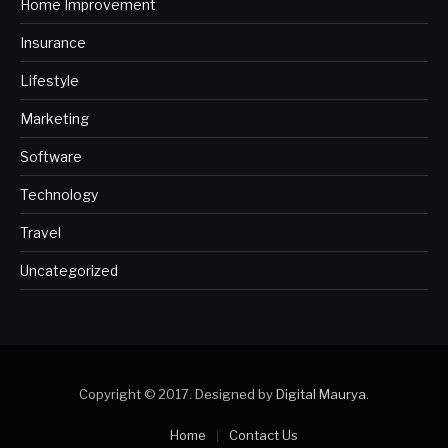
Home Improvement
Insurance
Lifestyle
Marketing
Software
Technology
Travel
Uncategorized
Copyright © 2017. Designed by
Digital Maurya
.
Home
Contact Us