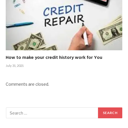
How to make your credit history work for You
July 31, 2021
Comments are closed.