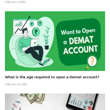
February 6, 2023
What is the age required to open a Demat account?
February 16, 2022