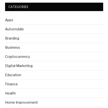
CATEGORIES
Apps
Automobile
Branding
Business
Cryptocurrency
Digital Marketing
Education
Finance
Health
Home Improvement