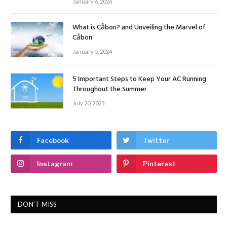
January 6, 2024
What is Cảbon? and Unveiling the Marvel of
Cảbon
January 5, 2024
5 Important Steps to Keep Your AC Running
Throughout the Summer
July 20, 2023
Facebook
Twitter
Instagram
Pinterest
DON'T MISS