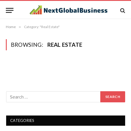
Home
»
Category: "Real Estate"
BROWSING:
REAL ESTATE
CATEGORIES