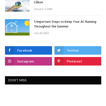
Cảbon
January 5, 2024
5 Important Steps to Keep Your AC Running
Throughout the Summer
July 20, 2023
Facebook
Twitter
Instagram
Pinterest
DON'T MISS