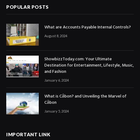
POPULAR POSTS
What are Accounts Payable Internal Controls?
August 8, 2024
ShowbizzToday.com: Your Ultimate
Destination for Entertainment, Lifestyle, Music,
and Fashion
January 6, 2024
What is Cảbon? and Unveiling the Marvel of
Cảbon
January 5, 2024
IMPORTANT LINK