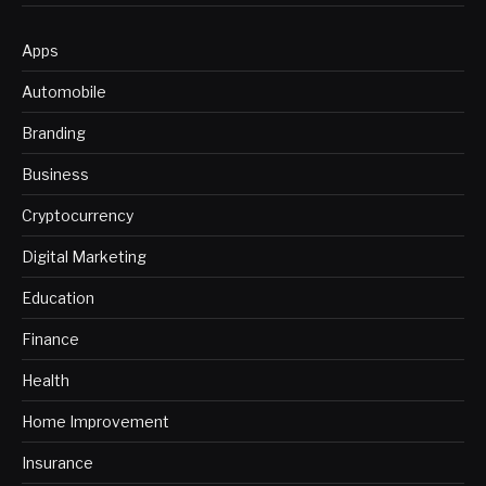
Apps
Automobile
Branding
Business
Cryptocurrency
Digital Marketing
Education
Finance
Health
Home Improvement
Insurance