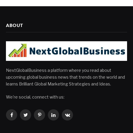
ABOUT
NextGlobalBusiness a platform where you read about
upcoming global business news that trends on the world and
learns Brilliant Global Marketing Strategies and Ideas.
We're social, connect with us:
Facebook
Twitter
Pinterest
LinkedIn
VKontakte