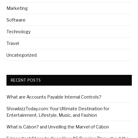
Marketing
Software
Technology
Travel
Uncategorized
RECENT POSTS
What are Accounts Payable Internal Controls?
ShowbizzToday.com: Your Ultimate Destination for
Entertainment, Lifestyle, Music, and Fashion
What is Cảbon? and Unveiling the Marvel of Cảbon