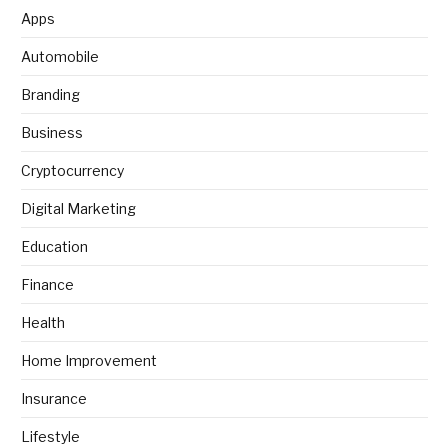
Apps
Automobile
Branding
Business
Cryptocurrency
Digital Marketing
Education
Finance
Health
Home Improvement
Insurance
Lifestyle