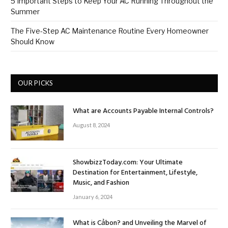
5 Important Steps to Keep Your AC Running Throughout the
Summer
The Five-Step AC Maintenance Routine Every Homeowner
Should Know
OUR PICKS
What are Accounts Payable Internal Controls?
August 8, 2024
ShowbizzToday.com: Your Ultimate
Destination for Entertainment, Lifestyle,
Music, and Fashion
January 6, 2024
What is Cảbon? and Unveiling the Marvel of