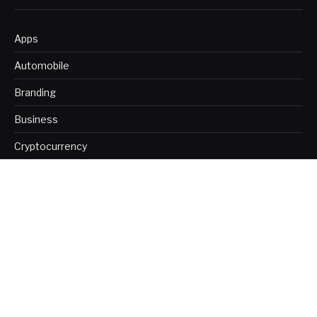
Apps
Automobile
Branding
Business
Cryptocurrency
Digital Marketing
Education
Finance
Health
Home Improvement
Insurance