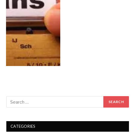
CATEGORIES