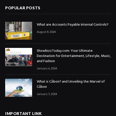
POPULAR POSTS
What are Accounts Payable Internal Controls?
August 8, 2024
ShowbizzToday.com: Your Ultimate
Destination for Entertainment, Lifestyle, Music,
and Fashion
January 6, 2024
What is Cảbon? and Unveiling the Marvel of
Cảbon
January 5, 2024
IMPORTANT LINK