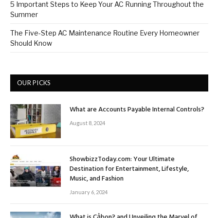
5 Important Steps to Keep Your AC Running Throughout the
Summer
The Five-Step AC Maintenance Routine Every Homeowner
Should Know
OUR PICKS
What are Accounts Payable Internal Controls?
August 8, 2024
ShowbizzToday.com: Your Ultimate
Destination for Entertainment, Lifestyle,
Music, and Fashion
January 6, 2024
What is Cảbon? and Unveiling the Marvel of