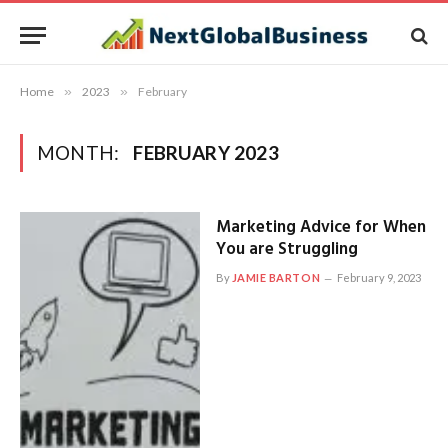
Home
»
2023
»
February
MONTH:
FEBRUARY 2023
Marketing Advice for When
You are Struggling
By
JAMIE BARTON
February 9, 2023