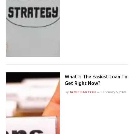
What Is The Easiest Loan To
Get Right Now?
By
JAMIE BARTON
February 6, 2023