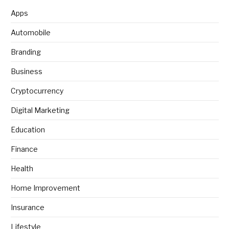
Apps
Automobile
Branding
Business
Cryptocurrency
Digital Marketing
Education
Finance
Health
Home Improvement
Insurance
Lifestyle