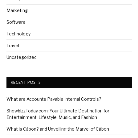
Marketing
Software
Technology
Travel
Uncategorized
RECENT POSTS
What are Accounts Payable Internal Controls?
ShowbizzToday.com: Your Ultimate Destination for
Entertainment, Lifestyle, Music, and Fashion
What is Cảbon? and Unveiling the Marvel of Cảbon