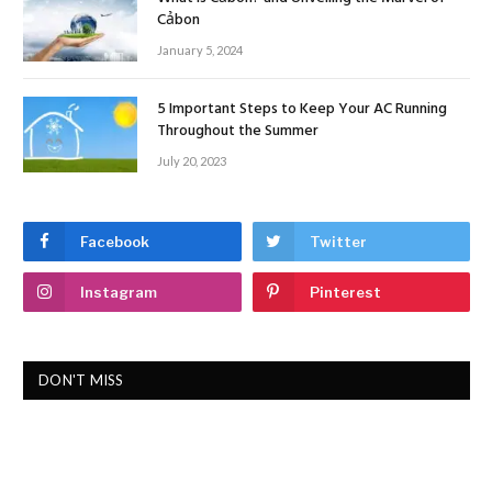
Cảbon
January 5, 2024
5 Important Steps to Keep Your AC Running
Throughout the Summer
July 20, 2023
Facebook
Twitter
Instagram
Pinterest
DON'T MISS