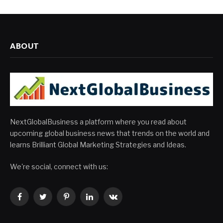
ABOUT
NextGlobalBusiness a platform where you read about
upcoming global business news that trends on the world and
learns Brilliant Global Marketing Strategies and Ideas.
We're social, connect with us:
Facebook
Twitter
Pinterest
LinkedIn
VKontakte