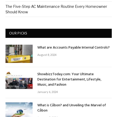
The Five-Step AC Maintenance Routine Every Homeowner
Should Know
OUR PICKS
What are Accounts Payable Internal Controls?
August 8, 2024
ShowbizzToday.com: Your Ultimate
Destination for Entertainment, Lifestyle,
Music, and Fashion
January 6, 2024
What is Cảbon? and Unveiling the Marvel of
Cảbon