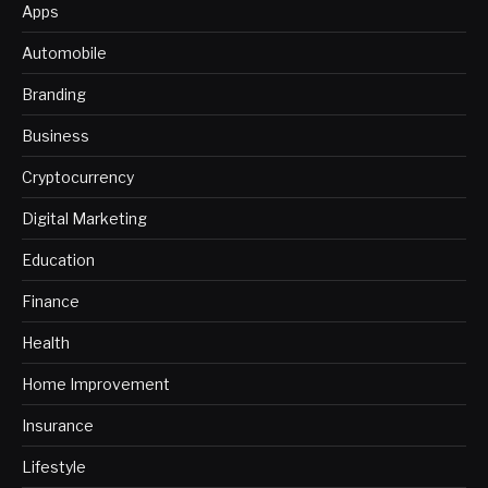
Apps
Automobile
Branding
Business
Cryptocurrency
Digital Marketing
Education
Finance
Health
Home Improvement
Insurance
Lifestyle