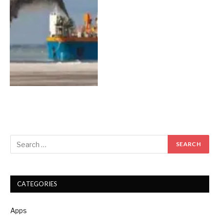
CATEGORIES
Apps