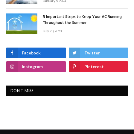
January 5, 2024
5 Important Steps to Keep Your AC Running
Throughout the Summer
July 20, 2023
Facebook
Twitter
Instagram
Pinterest
DON'T MISS