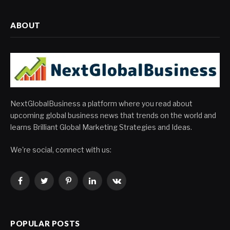
ABOUT
NextGlobalBusiness a platform where you read about
upcoming global business news that trends on the world and
learns Brilliant Global Marketing Strategies and Ideas.
We're social, connect with us:
Facebook
Twitter
Pinterest
LinkedIn
VKontakte
POPULAR POSTS