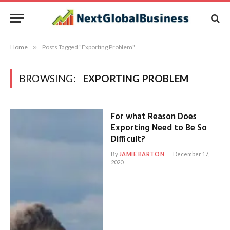
Home
»
Posts Tagged "Exporting Problem"
BROWSING:
EXPORTING PROBLEM
For what Reason Does
Exporting Need to Be So
Difficult?
By
JAMIE BARTON
December 17,
2020