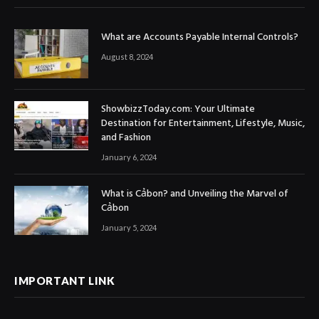
What are Accounts Payable Internal Controls?
August 8, 2024
ShowbizzToday.com: Your Ultimate
Destination for Entertainment, Lifestyle, Music,
and Fashion
January 6, 2024
What is Cảbon? and Unveiling the Marvel of
Cảbon
January 5, 2024
IMPORTANT LINK