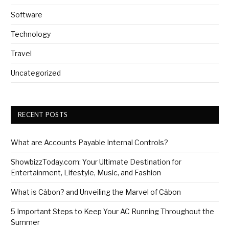
Software
Technology
Travel
Uncategorized
RECENT POSTS
What are Accounts Payable Internal Controls?
ShowbizzToday.com: Your Ultimate Destination for
Entertainment, Lifestyle, Music, and Fashion
What is Cảbon? and Unveiling the Marvel of Cảbon
5 Important Steps to Keep Your AC Running Throughout the
Summer