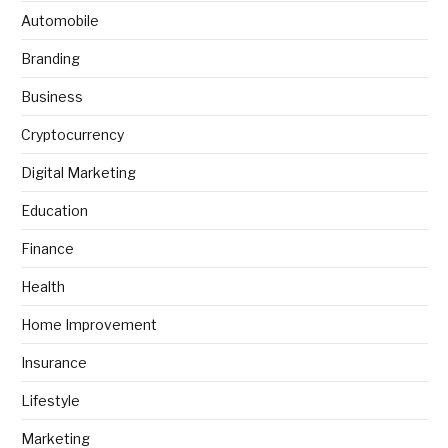
Automobile
Branding
Business
Cryptocurrency
Digital Marketing
Education
Finance
Health
Home Improvement
Insurance
Lifestyle
Marketing