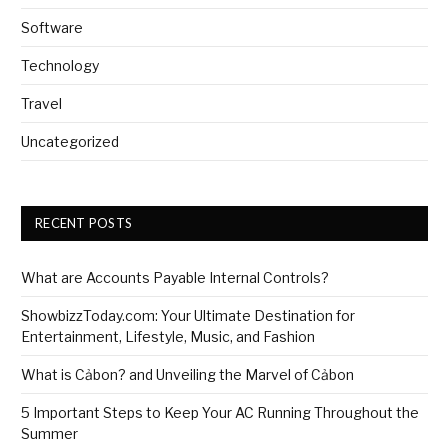
Software
Technology
Travel
Uncategorized
RECENT POSTS
What are Accounts Payable Internal Controls?
ShowbizzToday.com: Your Ultimate Destination for
Entertainment, Lifestyle, Music, and Fashion
What is Cảbon? and Unveiling the Marvel of Cảbon
5 Important Steps to Keep Your AC Running Throughout the
Summer