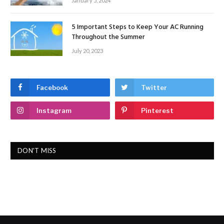
January 5, 2024
5 Important Steps to Keep Your AC Running
Throughout the Summer
July 20, 2023
Facebook
Twitter
Instagram
Pinterest
DON'T MISS