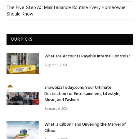
The Five-Step AC Maintenance Routine Every Homeowner
Should Know
OUR PICKS
What are Accounts Payable Internal Controls?
August 8, 2024
ShowbizzToday.com: Your Ultimate
Destination for Entertainment, Lifestyle,
Music, and Fashion
January 6, 2024
What is Cảbon? and Unveiling the Marvel of
Cảbon