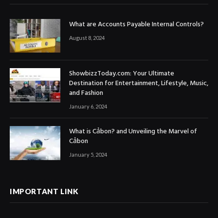
What are Accounts Payable Internal Controls?
August 8, 2024
ShowbizzToday.com: Your Ultimate
Destination for Entertainment, Lifestyle, Music,
and Fashion
January 6, 2024
What is Cảbon? and Unveiling the Marvel of
Cảbon
January 5, 2024
IMPORTANT LINK