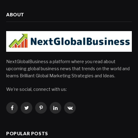
ABOUT
NextGlobalBusiness a platform where you read about
upcoming global business news that trends on the world and
learns Brilliant Global Marketing Strategies and Ideas.
We're social, connect with us:
Facebook
Twitter
Pinterest
LinkedIn
VKontakte
POPULAR POSTS