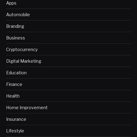
Apps
Automobile
Branding
Business
Cryptocurrency
Digital Marketing
Education
Finance
Health
Home Improvement
Insurance
Lifestyle