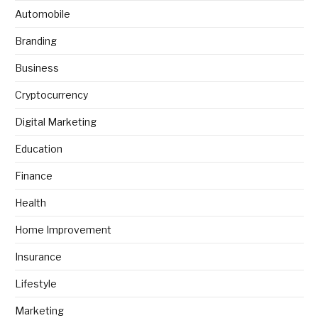
Automobile
Branding
Business
Cryptocurrency
Digital Marketing
Education
Finance
Health
Home Improvement
Insurance
Lifestyle
Marketing