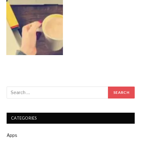
CATEGORIES
Apps