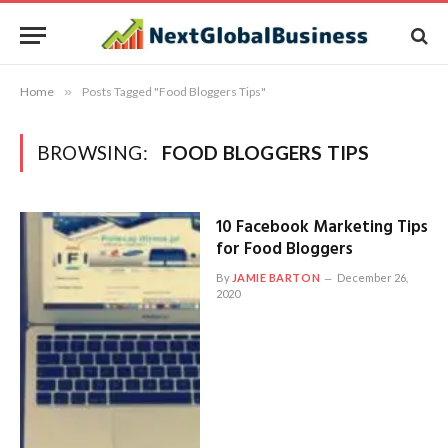
Home
»
Posts Tagged "Food Bloggers Tips"
BROWSING:
FOOD BLOGGERS TIPS
10 Facebook Marketing Tips
for Food Bloggers
By
JAMIE BARTON
December 26,
2020