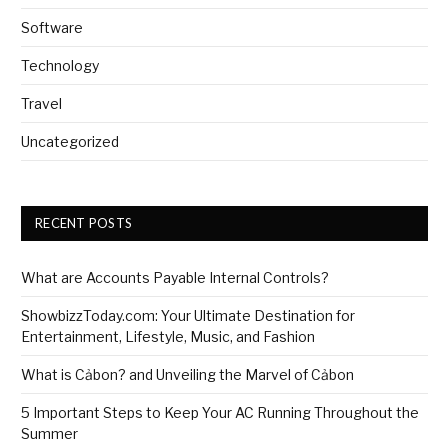
Software
Technology
Travel
Uncategorized
RECENT POSTS
What are Accounts Payable Internal Controls?
ShowbizzToday.com: Your Ultimate Destination for
Entertainment, Lifestyle, Music, and Fashion
What is Cảbon? and Unveiling the Marvel of Cảbon
5 Important Steps to Keep Your AC Running Throughout the
Summer