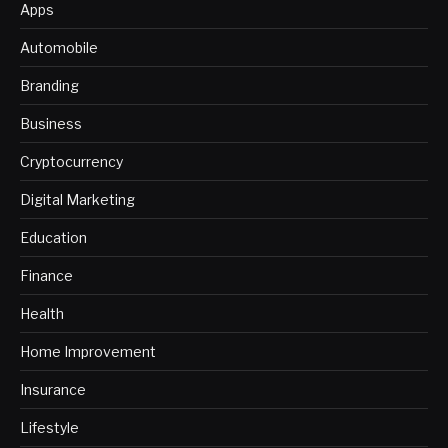
Apps
Automobile
Branding
Business
Cryptocurrency
Digital Marketing
Education
Finance
Health
Home Improvement
Insurance
Lifestyle