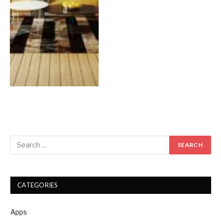
CATEGORIES
Apps