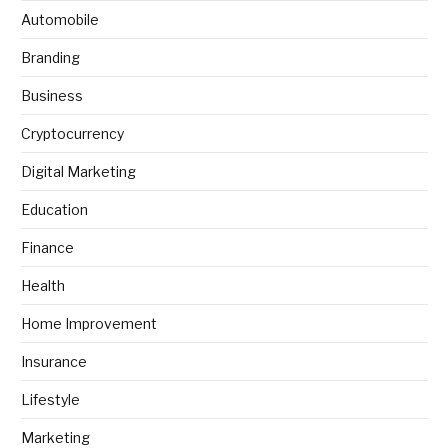
Automobile
Branding
Business
Cryptocurrency
Digital Marketing
Education
Finance
Health
Home Improvement
Insurance
Lifestyle
Marketing