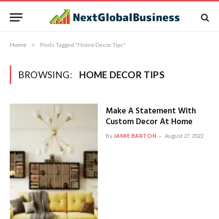
Home
»
Posts Tagged "Home Decor Tips"
BROWSING:
HOME DECOR TIPS
Make A Statement With
Custom Decor At Home
By
JAMIE BARTON
August 27, 2022