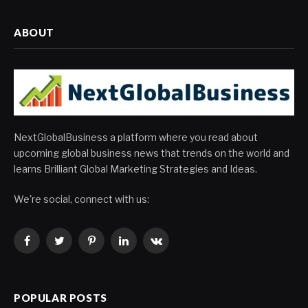
ABOUT
NextGlobalBusiness a platform where you read about
upcoming global business news that trends on the world and
learns Brilliant Global Marketing Strategies and Ideas.
We're social, connect with us:
Facebook
Twitter
Pinterest
LinkedIn
VKontakte
POPULAR POSTS