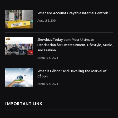
What are Accounts Payable Internal Controls?
August 8, 2024
ShowbizzToday.com: Your Ultimate
Destination for Entertainment, Lifestyle, Music,
and Fashion
January 6, 2024
What is Cảbon? and Unveiling the Marvel of
Cảbon
January 5, 2024
IMPORTANT LINK