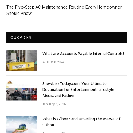
The Five-Step AC Maintenance Routine Every Homeowner
Should Know
OUR PICKS
What are Accounts Payable Internal Controls?
August 8, 2024
ShowbizzToday.com: Your Ultimate
Destination for Entertainment, Lifestyle,
Music, and Fashion
January 6, 2024
What is Cảbon? and Unveiling the Marvel of
Cảbon