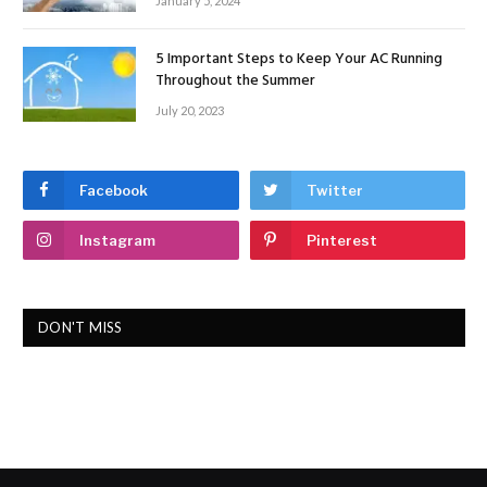
January 5, 2024
5 Important Steps to Keep Your AC Running
Throughout the Summer
July 20, 2023
Facebook
Twitter
Instagram
Pinterest
DON'T MISS