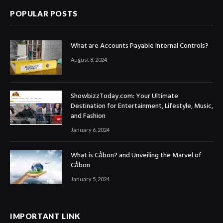
POPULAR POSTS
What are Accounts Payable Internal Controls?
August 8, 2024
ShowbizzToday.com: Your Ultimate
Destination for Entertainment, Lifestyle, Music,
and Fashion
January 6, 2024
What is Cảbon? and Unveiling the Marvel of
Cảbon
January 5, 2024
IMPORTANT LINK