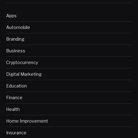
Apps
Automobile
Branding
Business
Cryptocurrency
Digital Marketing
Education
Finance
Health
Home Improvement
Insurance