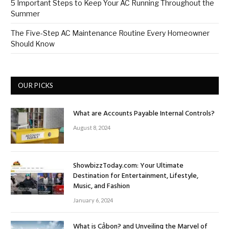
5 Important Steps to Keep Your AC Running Throughout the
Summer
The Five-Step AC Maintenance Routine Every Homeowner
Should Know
OUR PICKS
What are Accounts Payable Internal Controls?
August 8, 2024
ShowbizzToday.com: Your Ultimate
Destination for Entertainment, Lifestyle,
Music, and Fashion
January 6, 2024
What is Cảbon? and Unveiling the Marvel of