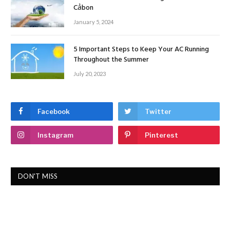
Cảbon
January 5, 2024
5 Important Steps to Keep Your AC Running
Throughout the Summer
July 20, 2023
Facebook
Twitter
Instagram
Pinterest
DON'T MISS