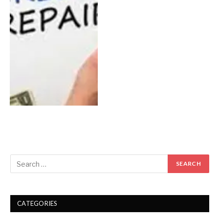
CATEGORIES