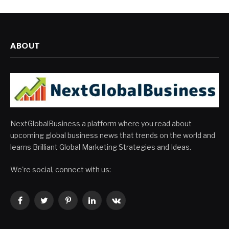
ABOUT
NextGlobalBusiness a platform where you read about
upcoming global business news that trends on the world and
learns Brilliant Global Marketing Strategies and Ideas.
We're social, connect with us:
Facebook
Twitter
Pinterest
LinkedIn
VKontakte