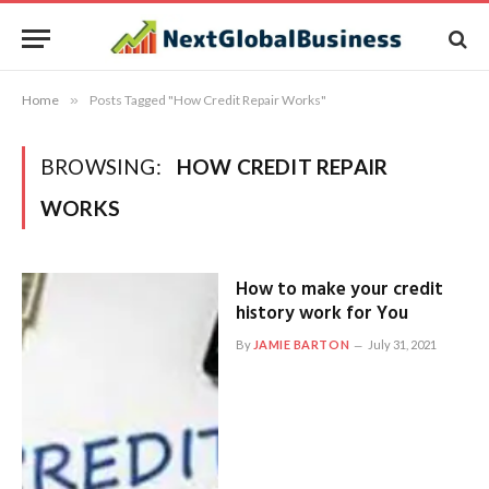
Home
»
Posts Tagged "How Credit Repair Works"
BROWSING:
HOW CREDIT REPAIR
WORKS
How to make your credit
history work for You
By
JAMIE BARTON
July 31, 2021