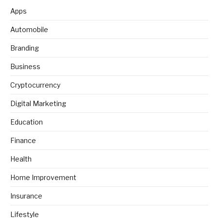
Apps
Automobile
Branding
Business
Cryptocurrency
Digital Marketing
Education
Finance
Health
Home Improvement
Insurance
Lifestyle