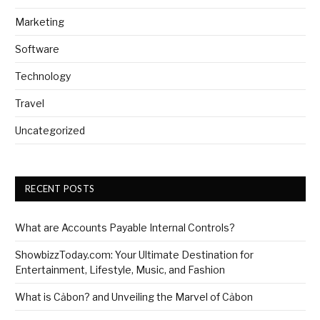
Marketing
Software
Technology
Travel
Uncategorized
RECENT POSTS
What are Accounts Payable Internal Controls?
ShowbizzToday.com: Your Ultimate Destination for
Entertainment, Lifestyle, Music, and Fashion
What is Cảbon? and Unveiling the Marvel of Cảbon