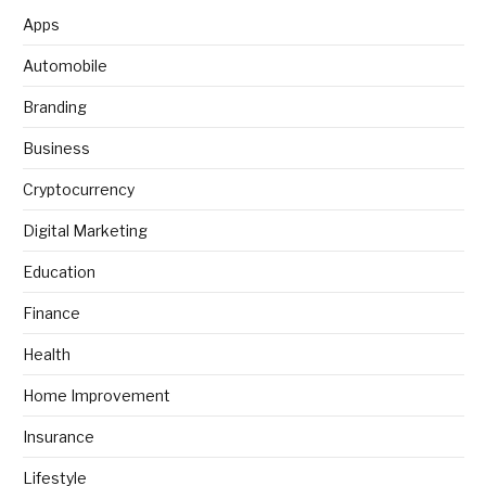
Apps
Automobile
Branding
Business
Cryptocurrency
Digital Marketing
Education
Finance
Health
Home Improvement
Insurance
Lifestyle