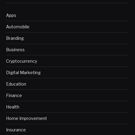
Apps
Automobile
Branding
Business
Cryptocurrency
Digital Marketing
Education
Finance
Health
Home Improvement
Insurance