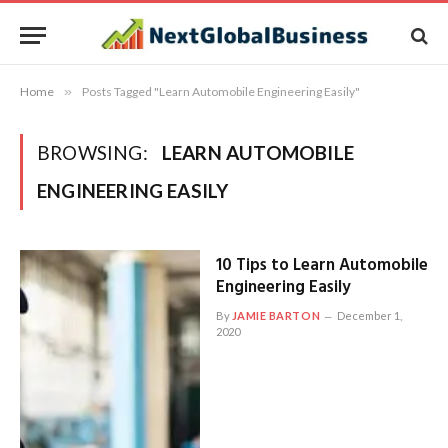
Home
»
Posts Tagged "Learn Automobile Engineering Easily"
BROWSING:
LEARN AUTOMOBILE
ENGINEERING EASILY
10 Tips to Learn Automobile
Engineering Easily
By
JAMIE BARTON
December 1,
2020