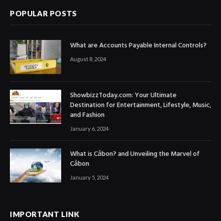
POPULAR POSTS
What are Accounts Payable Internal Controls?
August 8, 2024
ShowbizzToday.com: Your Ultimate
Destination for Entertainment, Lifestyle, Music,
and Fashion
January 6, 2024
What is Cảbon? and Unveiling the Marvel of
Cảbon
January 5, 2024
IMPORTANT LINK