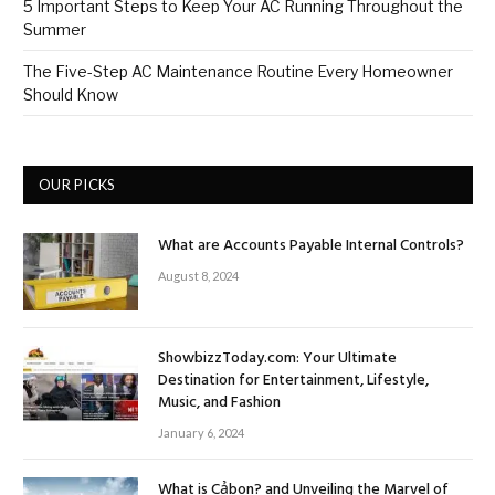
5 Important Steps to Keep Your AC Running Throughout the
Summer
The Five-Step AC Maintenance Routine Every Homeowner
Should Know
OUR PICKS
What are Accounts Payable Internal Controls?
August 8, 2024
ShowbizzToday.com: Your Ultimate
Destination for Entertainment, Lifestyle,
Music, and Fashion
January 6, 2024
What is Cảbon? and Unveiling the Marvel of