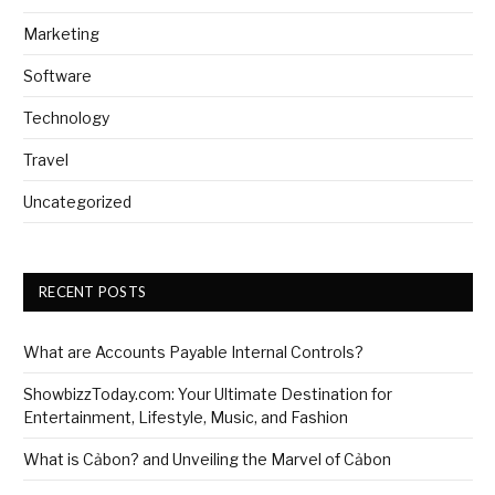
Marketing
Software
Technology
Travel
Uncategorized
RECENT POSTS
What are Accounts Payable Internal Controls?
ShowbizzToday.com: Your Ultimate Destination for
Entertainment, Lifestyle, Music, and Fashion
What is Cảbon? and Unveiling the Marvel of Cảbon