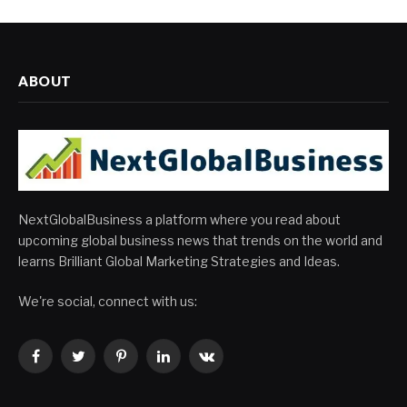
ABOUT
NextGlobalBusiness a platform where you read about
upcoming global business news that trends on the world and
learns Brilliant Global Marketing Strategies and Ideas.
We're social, connect with us:
Facebook
Twitter
Pinterest
LinkedIn
VKontakte