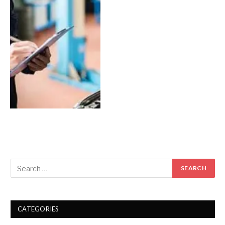
CATEGORIES