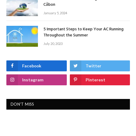
Cảbon
January 5, 2024
5 Important Steps to Keep Your AC Running
Throughout the Summer
July 20, 2023
Facebook
Twitter
Instagram
Pinterest
DON'T MISS