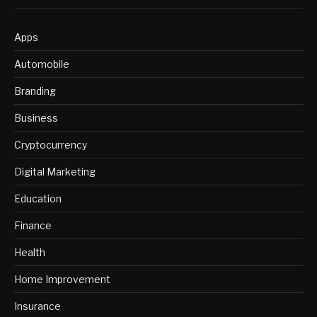
Apps
Automobile
Branding
Business
Cryptocurrency
Digital Marketing
Education
Finance
Health
Home Improvement
Insurance