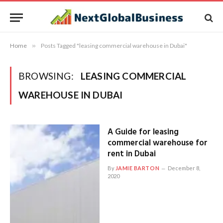
Home
»
Posts Tagged "leasing commercial warehouse in Dubai"
BROWSING:
LEASING COMMERCIAL
WAREHOUSE IN DUBAI
A Guide for leasing
commercial warehouse for
rent in Dubai
By
JAMIE BARTON
December 8,
2020