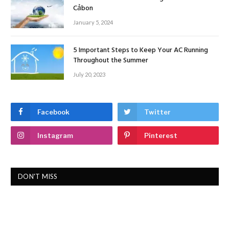
Cảbon
January 5, 2024
5 Important Steps to Keep Your AC Running
Throughout the Summer
July 20, 2023
Facebook
Twitter
Instagram
Pinterest
DON'T MISS