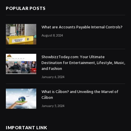
POPULAR POSTS
What are Accounts Payable Internal Controls?
August 8, 2024
ShowbizzToday.com: Your Ultimate
Destination for Entertainment, Lifestyle, Music,
and Fashion
January 6, 2024
What is Cảbon? and Unveiling the Marvel of
Cảbon
January 5, 2024
IMPORTANT LINK