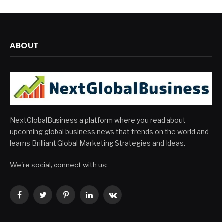
ABOUT
NextGlobalBusiness a platform where you read about
upcoming global business news that trends on the world and
learns Brilliant Global Marketing Strategies and Ideas.
We're social, connect with us:
Facebook
Twitter
Pinterest
LinkedIn
VKontakte