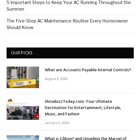
5 Important Steps to Keep Your AC Running Throughout the
Summer
The Five-Step AC Maintenance Routine Every Homeowner
Should Know
OUR PICKS
What are Accounts Payable Internal Controls?
August 8, 2024
ShowbizzToday.com: Your Ultimate
Destination for Entertainment, Lifestyle,
Music, and Fashion
January 6, 2024
What is Cảbon? and Unveiling the Marvel of