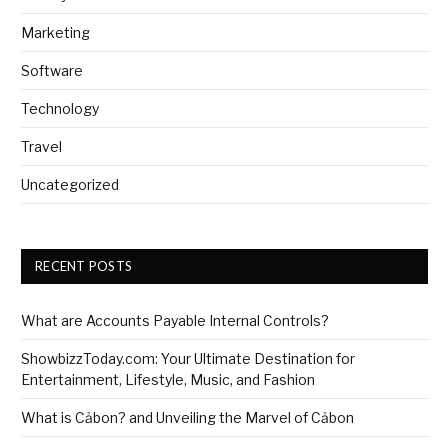
Marketing
Software
Technology
Travel
Uncategorized
RECENT POSTS
What are Accounts Payable Internal Controls?
ShowbizzToday.com: Your Ultimate Destination for
Entertainment, Lifestyle, Music, and Fashion
What is Cảbon? and Unveiling the Marvel of Cảbon