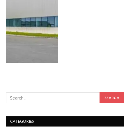
CATEGORIES