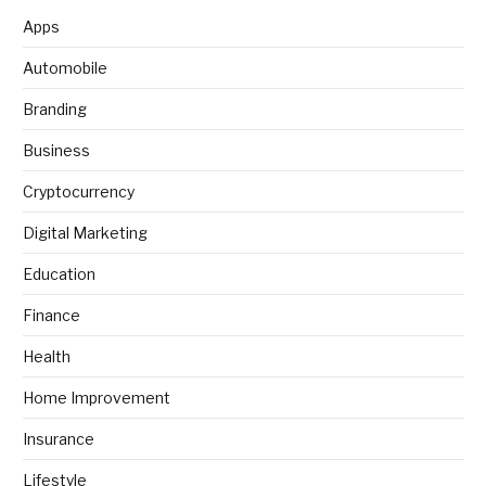
Apps
Automobile
Branding
Business
Cryptocurrency
Digital Marketing
Education
Finance
Health
Home Improvement
Insurance
Lifestyle