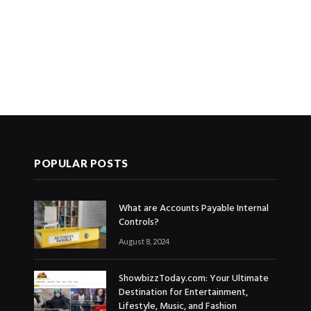
POPULAR POSTS
What are Accounts Payable Internal
Controls?
August 8, 2024
ShowbizzToday.com: Your Ultimate
Destination for Entertainment,
Lifestyle, Music, and Fashion