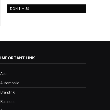
DON'T MISS
IMPORTANT LINK
Apps
Automobile
Branding
Business