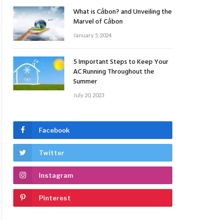
What is Cảbon? and Unveiling the
Marvel of Cảbon
January 5, 2024
5 Important Steps to Keep Your
AC Running Throughout the
Summer
July 20, 2023
Facebook
Twitter
Instagram
Pinterest