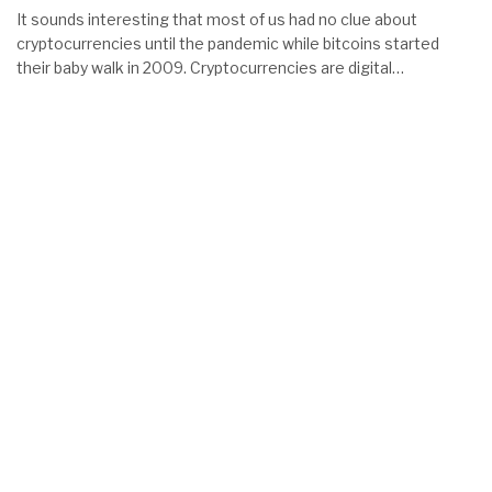
It sounds interesting that most of us had no clue about
cryptocurrencies until the pandemic while bitcoins started
their baby walk in 2009. Cryptocurrencies are digital…