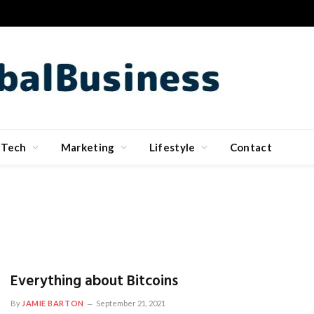
Tech
Marketing
Lifestyle
Contact
Everything about Bitcoins
By
JAMIE BARTON
September 21, 2021