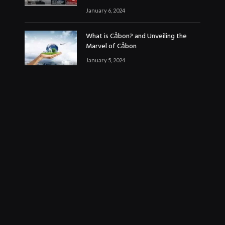
January 6, 2024
What is Cảbon? and Unveiling the
Marvel of Cảbon
January 5, 2024