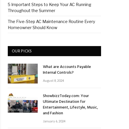
5 Important Steps to Keep Your AC Running
Throughout the Summer
The Five-Step AC Maintenance Routine Every
Homeowner Should Know
OUR PICKS
What are Accounts Payable
Internal Controls?
August 8, 2024
ShowbizzToday.com: Your
Ultimate Destination for
Entertainment, Lifestyle, Music,
and Fashion
January 6, 2024