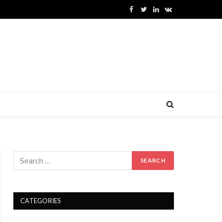
Facebook
Twitter
LinkedIn
VKontakte
CATEGORIES