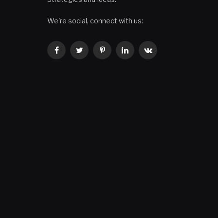
We're social, connect with us:
Facebook
Twitter
Pinterest
LinkedIn
VKontakte