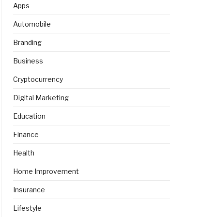
Apps
Automobile
Branding
Business
Cryptocurrency
Digital Marketing
Education
Finance
Health
Home Improvement
Insurance
Lifestyle