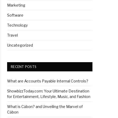
Marketing
Software
Technology
Travel
Uncategorized
RECENT POSTS
What are Accounts Payable Internal Controls?
ShowbizzToday.com: Your Ultimate Destination
for Entertainment, Lifestyle, Music, and Fashion
What is Cảbon? and Unveiling the Marvel of
Cảbon