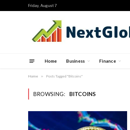
Friday, August 7
Home
Business
Finance
Home
»
Posts Tagged "Bitcoins"
BROWSING:
BITCOINS