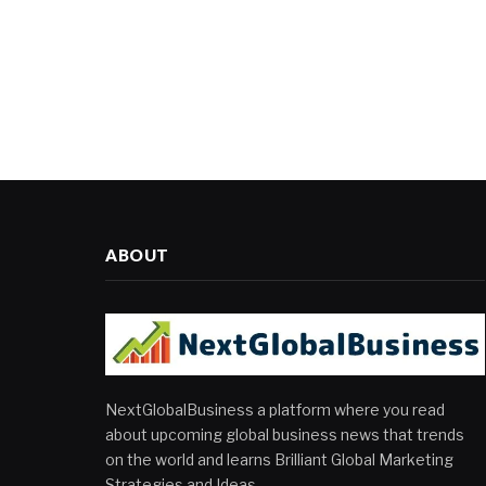
ABOUT
NextGlobalBusiness a platform where you read
about upcoming global business news that trends
on the world and learns Brilliant Global Marketing
Strategies and Ideas.