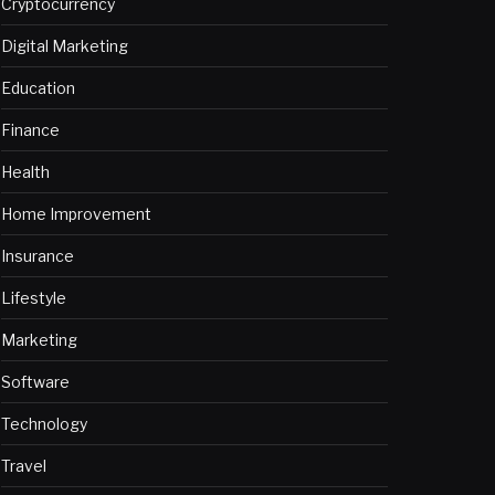
Cryptocurrency
Digital Marketing
Education
Finance
Health
Home Improvement
Insurance
Lifestyle
Marketing
Software
Technology
Travel